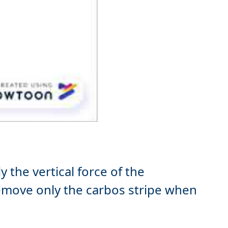
 the vertical force of the
move only the carbos stripe when