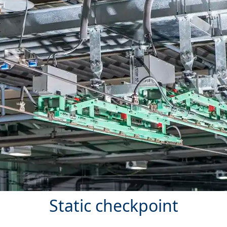
Static checkpoint