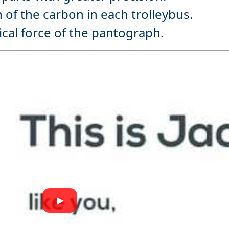
 of the carbon in each trolleybus.
ical force