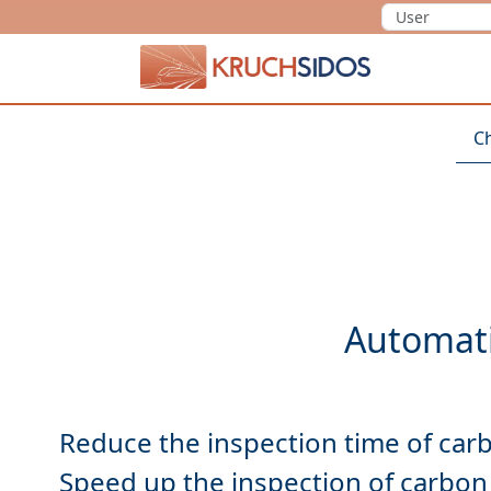
KRUCHSIDOS
C
Reduce
Speed up
the inspection of carbon 