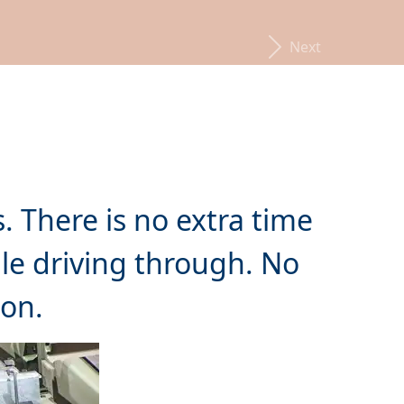
Next
. There is no extra time
e driving through. No