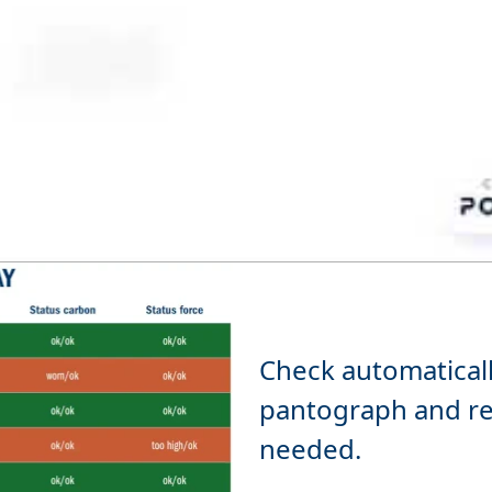
Check automatically
pantograph and re