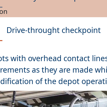
nance
Drive-throught checkpoint
ts with overhead contact lines
rements as they are made whil