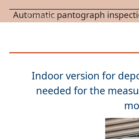
Trolleybus pantograph mainte
Previous
Indoor version for depo
needed for the measu