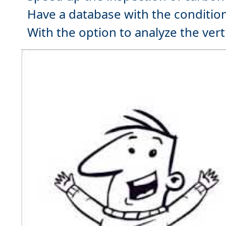
Have a
database
with the condition
With the option to analyze the
vert