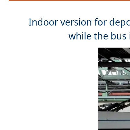
Indoor version for dep