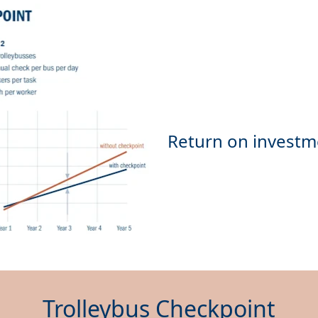
Trolleybus Checkpoint