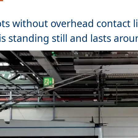
ots without overhead contact