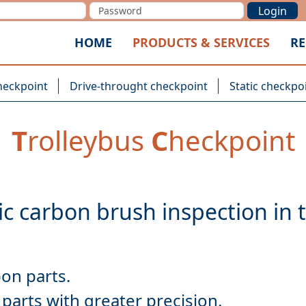
Login
HOME
PRODUCTS & SERVICES
RE
heckpoint
Drive-throught checkpoint
Static checkpo
T
rolleybus
C
heckpoint
parts with greater precision.