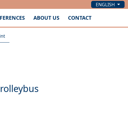
ENGLISH
FERENCES
ABOUT US
CONTACT
int