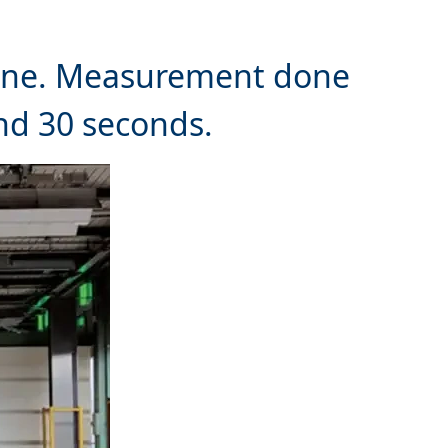
 line. Measurement done