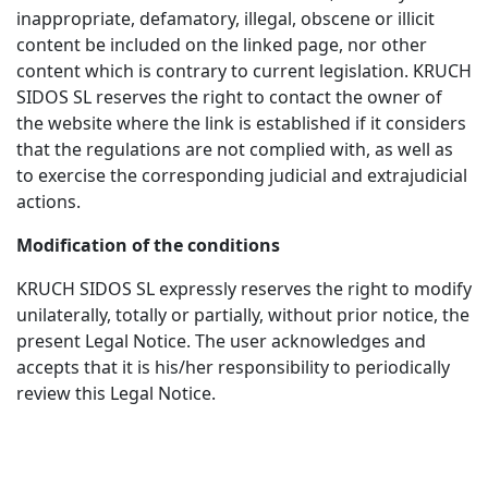
inappropriate, defamatory, illegal, obscene or illicit
content be included on the linked page, nor other
content which is contrary to current legislation. KRUCH
SIDOS SL reserves the right to contact the owner of
the website where the link is established if it considers
that the regulations are not complied with, as well as
to exercise the corresponding judicial and extrajudicial
actions.
Modification of the conditions
KRUCH SIDOS SL expressly reserves the right to modify
unilaterally, totally or partially, without prior notice, the
present Legal Notice. The user acknowledges and
accepts that it is his/her responsibility to periodically
review this Legal Notice.