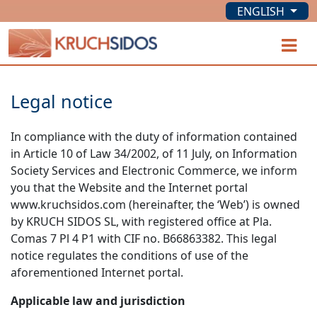
ENGLISH
KRUCHSIDOS
O
Legal notice
In compliance with the duty of information contained
in Article 10 of Law 34/2002, of 11 July, on Information
Society Services and Electronic Commerce, we inform
you that the Website and the Internet portal
www.kruchsidos.com (hereinafter, the ‘Web’) is owned
by KRUCH SIDOS SL, with registered office at Pla.
Comas 7 Pl 4 P1 with CIF no. B66863382. This legal
notice regulates the conditions of use of the
aforementioned Internet portal.
Applicable law and jurisdiction