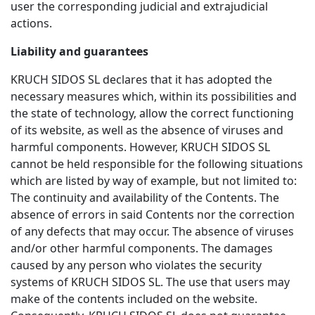
user the corresponding judicial and extrajudicial
actions.
Liability and guarantees
KRUCH SIDOS SL declares that it has adopted the
necessary measures which, within its possibilities and
the state of technology, allow the correct functioning
of its website, as well as the absence of viruses and
harmful components. However, KRUCH SIDOS SL
cannot be held responsible for the following situations
which are listed by way of example, but not limited to:
The continuity and availability of the Contents. The
absence of errors in said Contents nor the correction
of any defects that may occur. The absence of viruses
and/or other harmful components. The damages
caused by any person who violates the security
systems of KRUCH SIDOS SL. The use that users may
make of the contents included on the website.