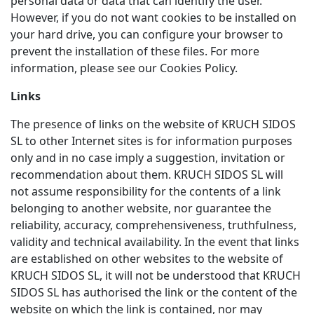
personal data or data that can identify the user.
However, if you do not want cookies to be installed on
your hard drive, you can configure your browser to
prevent the installation of these files. For more
information, please see our Cookies Policy.
Links
The presence of links on the website of KRUCH SIDOS
SL to other Internet sites is for information purposes
only and in no case imply a suggestion, invitation or
recommendation about them. KRUCH SIDOS SL will
not assume responsibility for the contents of a link
belonging to another website, nor guarantee the
reliability, accuracy, comprehensiveness, truthfulness,
validity and technical availability. In the event that links
are established on other websites to the website of
KRUCH SIDOS SL, it will not be understood that KRUCH
SIDOS SL has authorised the link or the content of the
website on which the link is contained, nor may