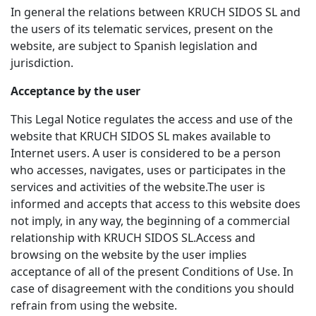
In general the relations between KRUCH SIDOS SL and
the users of its telematic services, present on the
website, are subject to Spanish legislation and
jurisdiction.
Acceptance by the user
This Legal Notice regulates the access and use of the
website that KRUCH SIDOS SL makes available to
Internet users. A user is considered to be a person
who accesses, navigates, uses or participates in the
services and activities of the website.The user is
informed and accepts that access to this website does
not imply, in any way, the beginning of a commercial
relationship with KRUCH SIDOS SL.Access and
browsing on the website by the user implies
acceptance of all of the present Conditions of Use. In
case of disagreement with the conditions you should
refrain from using the website.