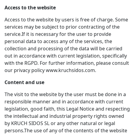
Access to the website
Access to the website by users is free of charge. Some
services may be subject to prior contracting of the
service.If it is necessary for the user to provide
personal data to access any of the services, the
collection and processing of the data will be carried
out in accordance with current legislation, specifically
with the RGPD. For further information, please consult
our privacy policy www.kruchsidos.com.
Content and use
The visit to the website by the user must be done in a
responsible manner and in accordance with current
legislation, good faith, this Legal Notice and respecting
the intellectual and industrial property rights owned
by KRUCH SIDOS SL or any other natural or legal
persons.The use of any of the contents of the website