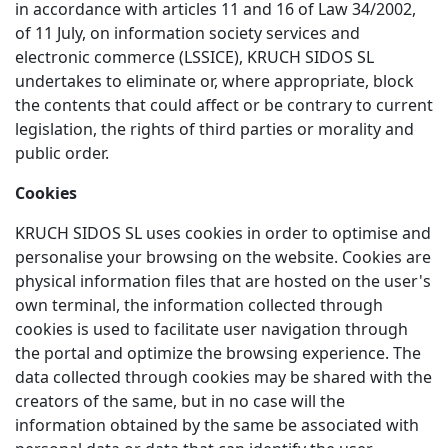
in accordance with articles 11 and 16 of Law 34/2002,
of 11 July, on information society services and
electronic commerce (LSSICE), KRUCH SIDOS SL
undertakes to eliminate or, where appropriate, block
the contents that could affect or be contrary to current
legislation, the rights of third parties or morality and
public order.
Cookies
KRUCH SIDOS SL uses cookies in order to optimise and
personalise your browsing on the website. Cookies are
physical information files that are hosted on the user's
own terminal, the information collected through
cookies is used to facilitate user navigation through
the portal and optimize the browsing experience. The
data collected through cookies may be shared with the
creators of the same, but in no case will the
information obtained by the same be associated with