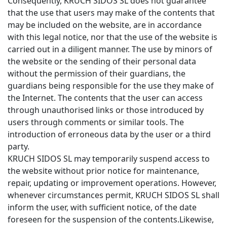
Consequently, KRUCH SIDOS SL does not guarantee
that the use that users may make of the contents that
may be included on the website, are in accordance
with this legal notice, nor that the use of the website is
carried out in a diligent manner. The use by minors of
the website or the sending of their personal data
without the permission of their guardians, the
guardians being responsible for the use they make of
the Internet. The contents that the user can access
through unauthorised links or those introduced by
users through comments or similar tools. The
introduction of erroneous data by the user or a third
party.
KRUCH SIDOS SL may temporarily suspend access to
the website without prior notice for maintenance,
repair, updating or improvement operations. However,
whenever circumstances permit, KRUCH SIDOS SL shall
inform the user, with sufficient notice, of the date
foreseen for the suspension of the contents.Likewise,