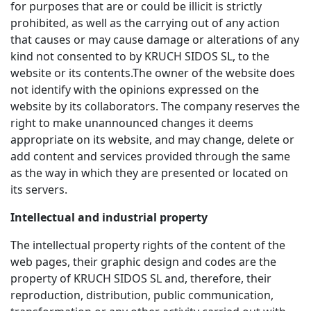
for purposes that are or could be illicit is strictly
prohibited, as well as the carrying out of any action
that causes or may cause damage or alterations of any
kind not consented to by KRUCH SIDOS SL, to the
website or its contents.The owner of the website does
not identify with the opinions expressed on the
website by its collaborators. The company reserves the
right to make unannounced changes it deems
appropriate on its website, and may change, delete or
add content and services provided through the same
as the way in which they are presented or located on
its servers.
Intellectual and industrial property
The intellectual property rights of the content of the
web pages, their graphic design and codes are the
property of KRUCH SIDOS SL and, therefore, their
reproduction, distribution, public communication,