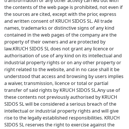
transformation or any other activity carried out with
the contents of the web page is prohibited, not even if
the sources are cited, except with the prior, express
and written consent of KRUCH SIDOS SL. All trade
names, trademarks or distinctive signs of any kind
contained in the web pages of the company are the
property of their owners and are protected by
law.KRUCH SIDOS SL does not grant any licence or
authorisation of use of any kind on its intellectual and
industrial property rights or on any other property or
right related to the website, and in no case shall it be
understood that access and browsing by users implies
a waiver, transmission, licence or total or partial
transfer of said rights by KRUCH SIDOS SL.Any use of
these contents not previously authorised by KRUCH
SIDOS SL will be considered a serious breach of the
intellectual or industrial property rights and will give
rise to the legally established responsibilities. KRUCH
SIDOS SL reserves the right to exercise against the