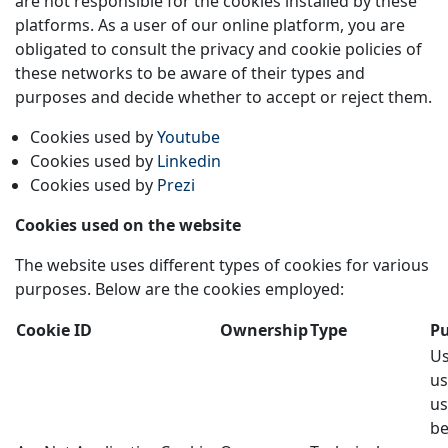
are not responsible for the cookies installed by these
platforms. As a user of our online platform, you are
obligated to consult the privacy and cookie policies of
these networks to be aware of their types and
purposes and decide whether to accept or reject them.
Cookies used by
Youtube
Cookies used by
Linkedin
Cookies used by
Prezi
Cookies used on the website
The website uses different types of cookies for various
purposes. Below are the cookies employed:
Cookie ID
Ownership
Type
P
Us
us
us
be