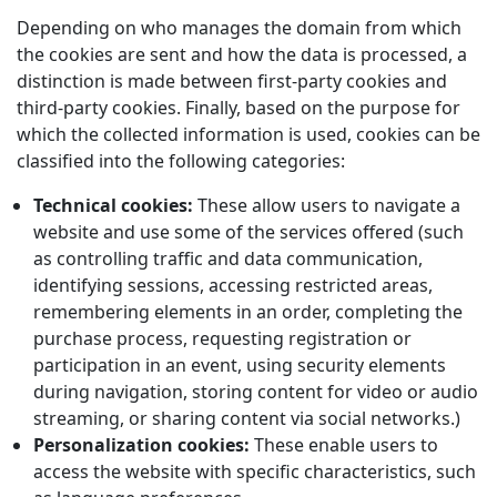
Depending on who manages the domain from which
the cookies are sent and how the data is processed, a
distinction is made between first-party cookies and
third-party cookies. Finally, based on the purpose for
which the collected information is used, cookies can be
classified into the following categories:
Technical cookies:
These allow users to navigate a
website and use some of the services offered (such
as controlling traffic and data communication,
identifying sessions, accessing restricted areas,
remembering elements in an order, completing the
purchase process, requesting registration or
participation in an event, using security elements
during navigation, storing content for video or audio
streaming, or sharing content via social networks.)
Personalization cookies:
These enable users to
access the website with specific characteristics, such