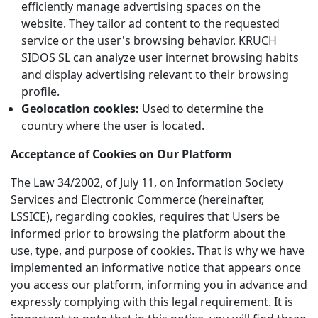
efficiently manage advertising spaces on the
website. They tailor ad content to the requested
service or the user's browsing behavior. KRUCH
SIDOS SL can analyze user internet browsing habits
and display advertising relevant to their browsing
profile.
Geolocation cookies:
Used to determine the
country where the user is located.
Acceptance of Cookies on Our Platform
The Law 34/2002, of July 11, on Information Society
Services and Electronic Commerce (hereinafter,
LSSICE), regarding cookies, requires that Users be
informed prior to browsing the platform about the
use, type, and purpose of cookies. That is why we have
implemented an informative notice that appears once
you access our platform, informing you in advance and
expressly complying with this legal requirement. It is