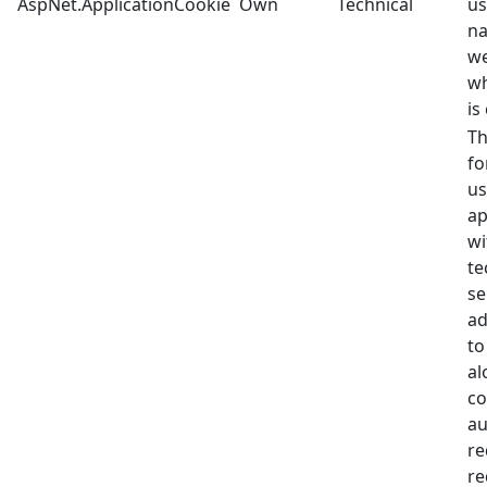
AspNet.ApplicationCookie
Own
Technical
us
na
we
wh
is
Th
fo
us
ap
wi
te
se
ad
to
al
co
au
re
re