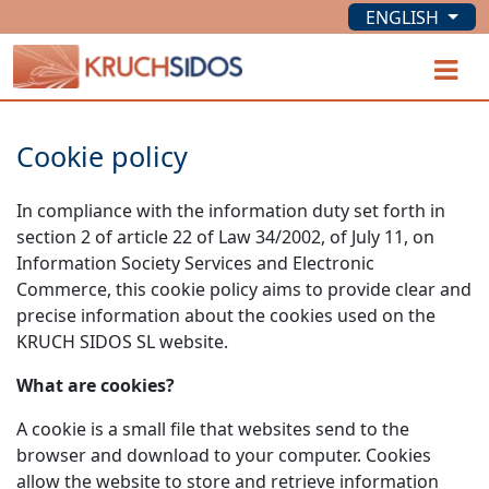
ENGLISH
KRUCHSIDOS
O
Cookie policy
In compliance with the information duty set forth in
section 2 of article 22 of Law 34/2002, of July 11, on
Information Society Services and Electronic
Commerce, this cookie policy aims to provide clear and
precise information about the cookies used on the
KRUCH SIDOS SL website.
What are cookies?
A cookie is a small file that websites send to the
browser and download to your computer. Cookies
allow the website to store and retrieve information