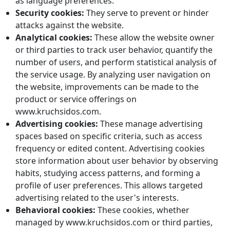
as language preferences.
Security cookies:
They serve to prevent or hinder
attacks against the website.
Analytical cookies:
These allow the website owner
or third parties to track user behavior, quantify the
number of users, and perform statistical analysis of
the service usage. By analyzing user navigation on
the website, improvements can be made to the
product or service offerings on
www.kruchsidos.com.
Advertising cookies:
These manage advertising
spaces based on specific criteria, such as access
frequency or edited content. Advertising cookies
store information about user behavior by observing
habits, studying access patterns, and forming a
profile of user preferences. This allows targeted
advertising related to the user's interests.
Behavioral cookies:
These cookies, whether
managed by www.kruchsidos.com or third parties,