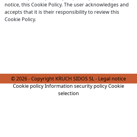
notice, this Cookie Policy. The user acknowledges and
accepts that it is their responsibility to review this
Cookie Policy.
© 2026 - Copyright KRUCH SIDOS SL -
Legal notice
Cookie policy
Information security policy
Cookie
selection