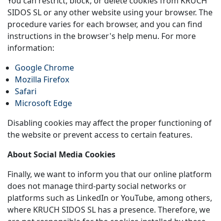
You can restrict, block, or delete cookies from KRUCH
SIDOS SL or any other website using your browser. The
procedure varies for each browser, and you can find
instructions in the browser's help menu. For more
information:
Google Chrome
Mozilla Firefox
Safari
Microsoft Edge
Disabling cookies may affect the proper functioning of
the website or prevent access to certain features.
About Social Media Cookies
Finally, we want to inform you that our online platform
does not manage third-party social networks or
platforms such as LinkedIn or YouTube, among others,
where KRUCH SIDOS SL has a presence. Therefore, we