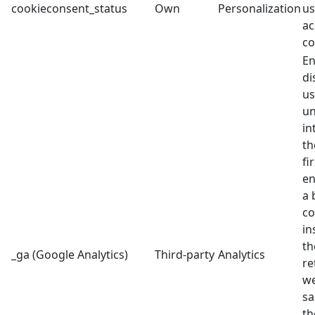
cookieconsent_status
Own
Personalization
us
ac
co
En
di
us
un
in
th
fi
en
a 
co
in
th
_ga (Google Analytics)
Third-party
Analytics
re
we
sa
th