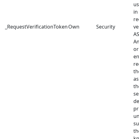
us
in
re
_RequestVerificationToken
Own
Security
ve
AS
An
or
en
re
th
as
th
se
de
pr
un
su
th
kn