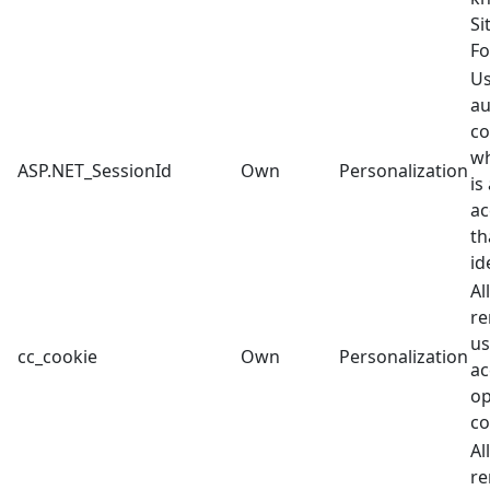
Si
Fo
Us
au
co
wh
ASP.NET_SessionId
Own
Personalization
is
ac
th
id
Al
re
us
cc_cookie
Own
Personalization
ac
op
co
Al
re