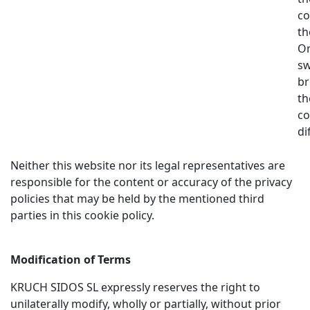
co
th
On
sw
br
th
co
di
Neither this website nor its legal representatives are
responsible for the content or accuracy of the privacy
policies that may be held by the mentioned third
parties in this cookie policy.
Modification of Terms
KRUCH SIDOS SL expressly reserves the right to
unilaterally modify, wholly or partially, without prior