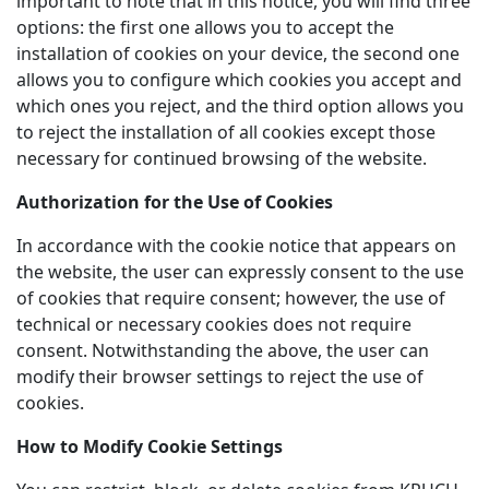
important to note that in this notice, you will find three
options: the first one allows you to accept the
installation of cookies on your device, the second one
allows you to configure which cookies you accept and
which ones you reject, and the third option allows you
to reject the installation of all cookies except those
necessary for continued browsing of the website.
Authorization for the Use of Cookies
In accordance with the cookie notice that appears on
the website, the user can expressly consent to the use
of cookies that require consent; however, the use of
technical or necessary cookies does not require
consent. Notwithstanding the above, the user can
modify their browser settings to reject the use of
cookies.
How to Modify Cookie Settings