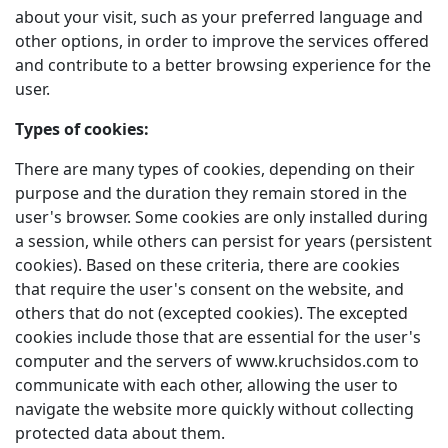
about your visit, such as your preferred language and
other options, in order to improve the services offered
and contribute to a better browsing experience for the
user.
Types of cookies:
There are many types of cookies, depending on their
purpose and the duration they remain stored in the
user's browser. Some cookies are only installed during
a session, while others can persist for years (persistent
cookies). Based on these criteria, there are cookies
that require the user's consent on the website, and
others that do not (excepted cookies). The excepted
cookies include those that are essential for the user's
computer and the servers of www.kruchsidos.com to
communicate with each other, allowing the user to
navigate the website more quickly without collecting
protected data about them.