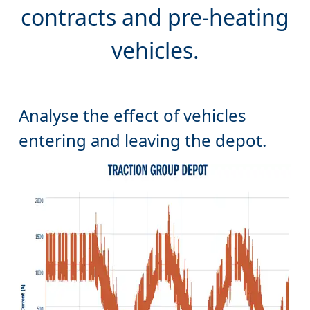
Analyse the effect of vehicles