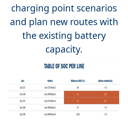
and plan new routes with
the existing battery
Analyse and optimise the battery