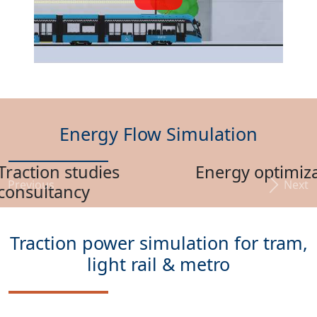
Energy Flow Simulation
Energy optimization
Previous
Next
Traction power simulation for tram,
light rail & metro