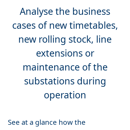
Analyse the
business
cases
of new timetables,
new rolling stock, line
extensions or
maintenance of the
substations during
See at a glance how the
overloaded substations (in red)