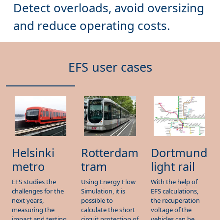
EFS user cases
Dortmund
Helsinki
Rotterdam
light rail
metro
tram
With the help of
EFS studies the
Using Energy Flow
EFS calculations,
challenges for the
Simulation, it is
the recuperation
next years,
possible to
voltage of the
measuring the
calculate the short
vehicles can be
impact and testing
circuit protection of
increased and its
solutions in their
the substations