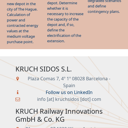
whether it is
city of The Hague.
contingency plans.
necessary to increase
Calculation of
the capacity of the
power and
depot and, if so,
contracted energy
define the
values at the
electrification of the
medium voltage
extension.
purchase point.
KRUCH SIDOS S.L.
Plaza Comas 7, 4º 1º 08028 Barcelona -
Spain
Follow us on LinkedIn
info [at] kruchsidos [dot] com
KRUCH Railway Innovations
GmbH & Co. KG
Pfarrgasse 87 1230 Wien - Austria
Follow us on LinkedIn