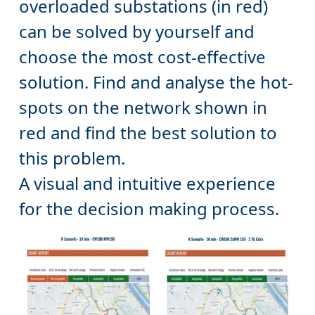
can be solved by yourself and
choose the most cost-effective
solution. Find and analyse the hot-
spots on the network shown in
red and find the best solution to
this problem.
A visual and intuitive experience