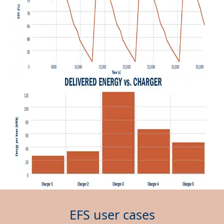
EFS user cases