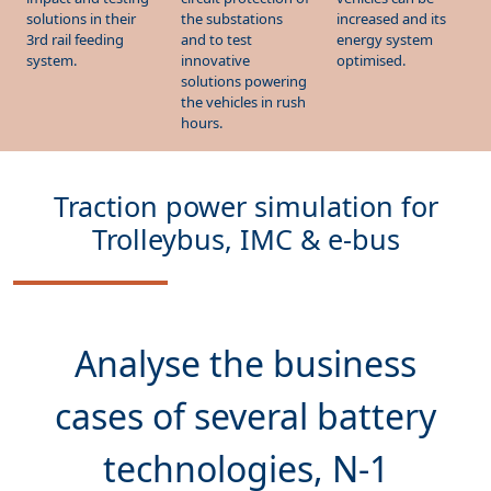
energy system
3rd rail feeding
and to test
optimised.
system.
innovative
solutions powering
the vehicles in rush
hours.
Traction power simulation for
Trolleybus, IMC & e-bus
Analyse the
business
cases
of several battery
technologies, N-1
charging point scenarios