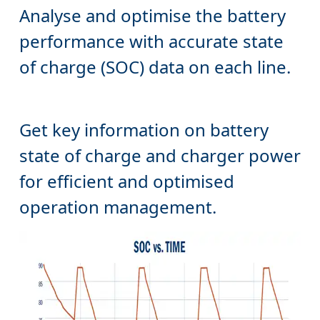
performance with accurate state
Get key information on battery
state of charge and charger power
for efficient and optimised