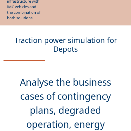
the combination of
both solutions.
Traction power simulation for
Depots
Analyse the
business
cases
of contingency
plans, degraded
operation, energy
contracts and pre-heating