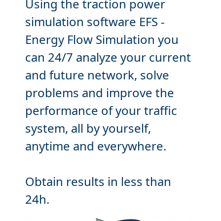
Using the traction power
simulation software EFS
-
Energy Flow Simulation you
can 24/7
analyze
your current
and future network,
solve
problems and
improve
the
performance of your traffic
system, all by yourself,
anytime and everywhere.
Obtain results in less than