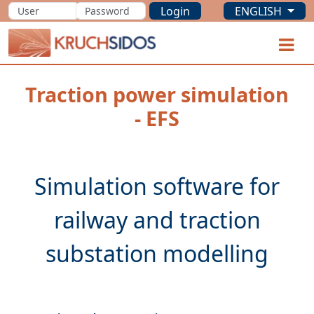
Login
ENGLISH
KRUCHSIDOS
O
Traction power simulation
- EFS
Simulation software for
railway and traction