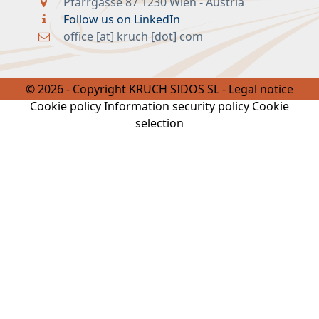
office [at] kruch [dot] com
© 2026 - Copyright KRUCH SIDOS SL -
Legal notice
Cookie policy
Information security policy
Cookie
selection