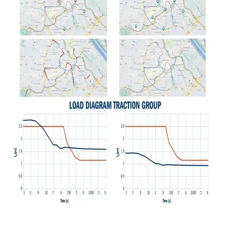
Detect overloads, avoid oversizing