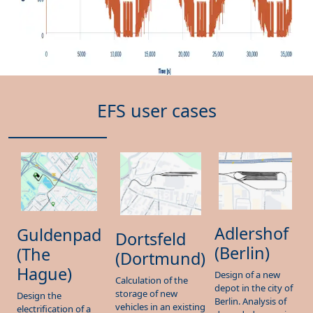
EFS user cases
Adlershof
Guldenpad
Dortsfeld
(Berlin)
(The
(Dortmund)
Hague)
Design of a new
Calculation of the
depot in the city of
storage of new
Design the
Berlin. Analysis of
vehicles in an existing
electrification of a
degraded scenarios
depot. Determine
new depot in the
and define