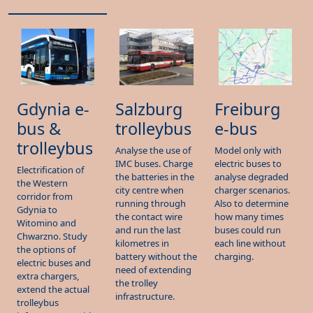
Gdynia e-
Salzburg
Freiburg
bus &
trolleybus
e-bus
trolleybus
Analyse the use of
Model only with
IMC buses. Charge
electric buses to
Electrification of
the batteries in the
analyse degraded
the Western
city centre when
charger scenarios.
corridor from
running through
Also to determine
Gdynia to
the contact wire
how many times
Witomino and
and run the last
buses could run
Chwarzno. Study
kilometres in
each line without
the options of
battery without the
charging.
electric buses and
need of extending
extra chargers,
the trolley
extend the actual
infrastructure.
trolleybus
infrastructure with
IMC vehicles and